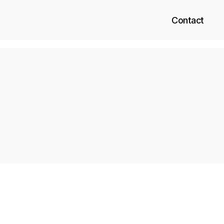
Contact