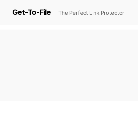
Get-To-File
The Perfect Link Protector