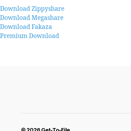
Download Zippyshare
Download Megashare
Download Fakaza
Premium Download
© 2026
Get-To-File