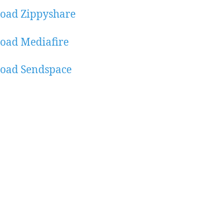
oad Zippyshare
oad Mediafire
oad Sendspace