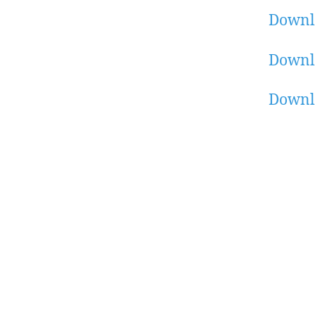
Downl
Downl
Downl