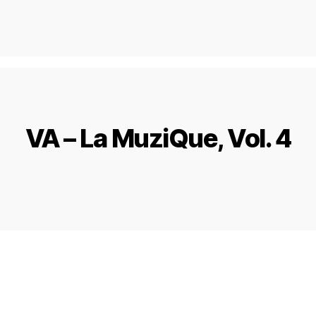
VA – La MuziQue, Vol. 4