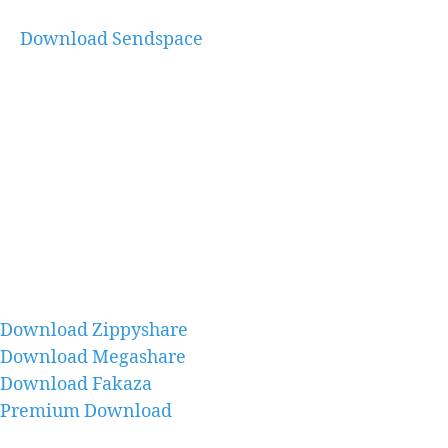
Download Sendspace
Download Zippyshare
Download Megashare
Download Fakaza
Premium Download