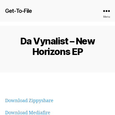
Get-To-File
Menu
Da Vynalist – New
Horizons EP
Download Zippyshare
Download Mediafire