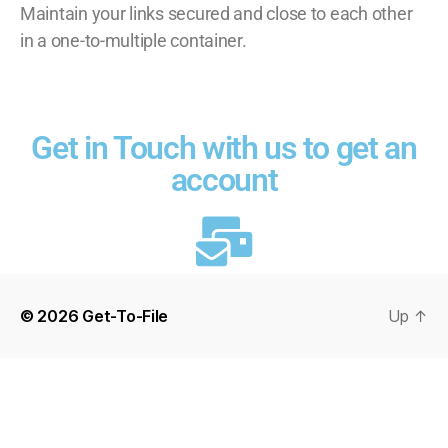
Maintain your links secured and close to each other
in a one-to-multiple container.
Get in Touch with us to get an
account
© 2026
Get-To-File
Up
↑