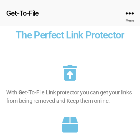
Get-To-File
Menu
The Perfect Link Protector
With
G
et-
T
o-File
L
ink protector you can get your links
from being removed and Keep them online.