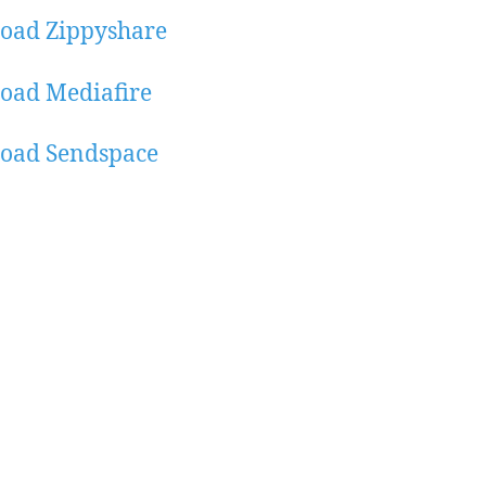
oad Zippyshare
oad Mediafire
oad Sendspace