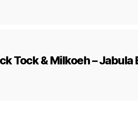
ick Tock & Milkoeh – Jabula 