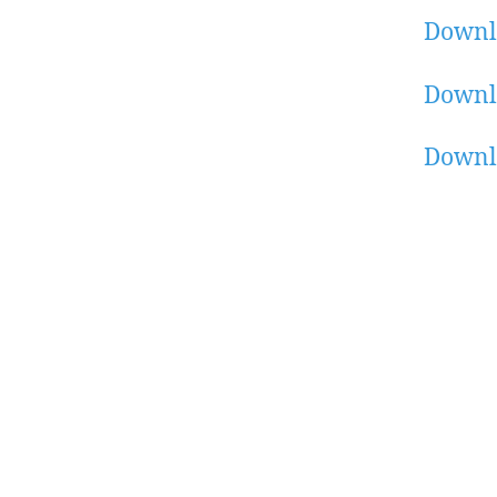
Downl
Downl
Downl