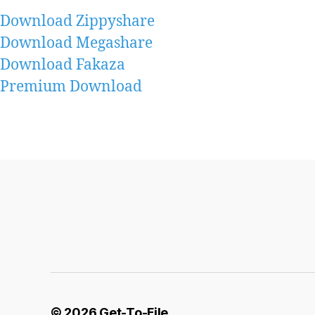
Download Zippyshare
Download Megashare
Download Fakaza
Premium Download
© 2026
Get-To-File