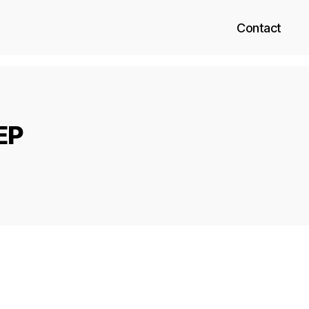
Contact
EP