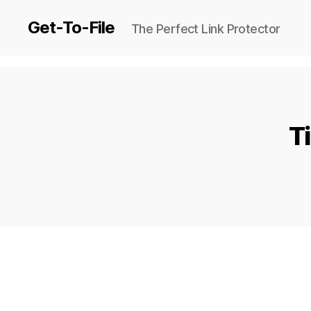
Get-To-File
The Perfect Link Protector
T