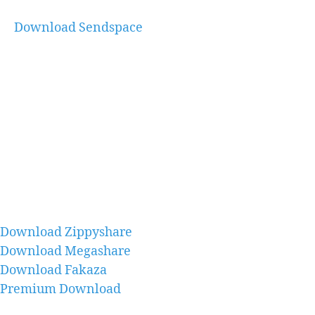
Download Sendspace
Download Zippyshare
Download Megashare
Download Fakaza
Premium Download