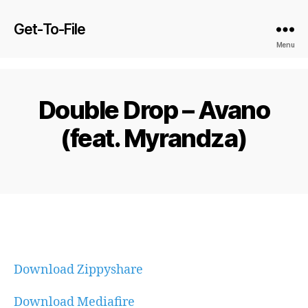
Get-To-File
Menu
Double Drop – Avano
(feat. Myrandza)
Download Zippyshare
Download Mediafire