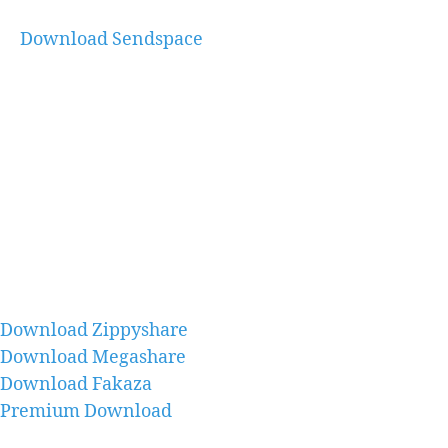
Download Sendspace
Download Zippyshare
Download Megashare
Download Fakaza
Premium Download