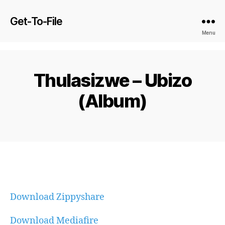
Get-To-File
Menu
Thulasizwe – Ubizo
(Album)
Download Zippyshare
Download Mediafire