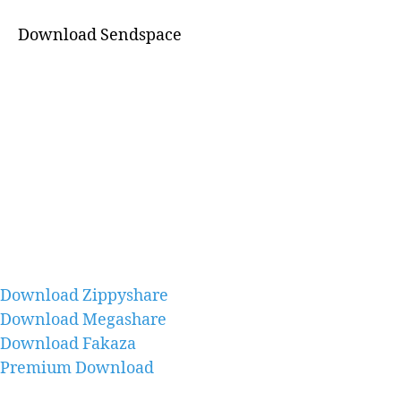
Download Sendspace
Download Zippyshare
Download Megashare
Download Fakaza
Premium Download