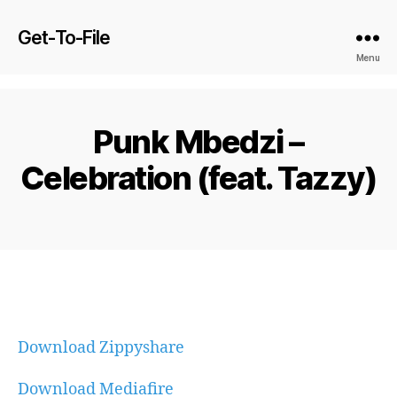
Get-To-File
Menu
Punk Mbedzi –
Celebration (feat. Tazzy)
Download Zippyshare
Download Mediafire