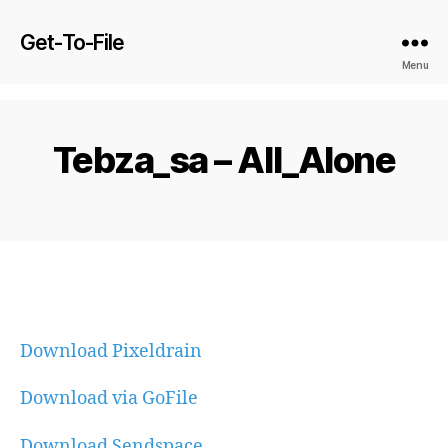
Get-To-File
Menu
Tebza_sa – All_Alone
Download Pixeldrain
Download via GoFile
Download Sendspace