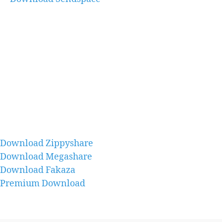
Download Zippyshare
Download Megashare
Download Fakaza
Premium Download