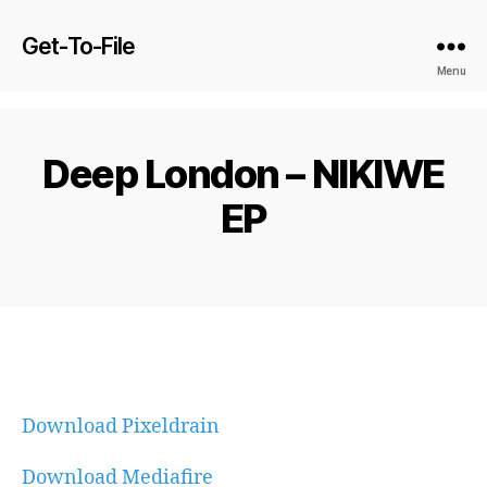
Get-To-File
Menu
Deep London – NIKIWE
EP
Download Pixeldrain
Download Mediafire