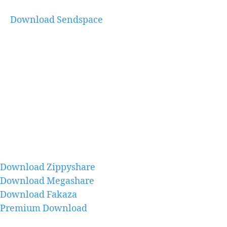
Download Sendspace
Download Zippyshare
Download Megashare
Download Fakaza
Premium Download