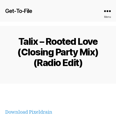
Get-To-File
Menu
Talix – Rooted Love
(Closing Party Mix)
(Radio Edit)
Download Pixeldrain