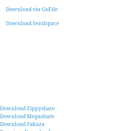
Download via GoFile
Download Sendspace
Download Zippyshare
Download Megashare
Download Fakaza