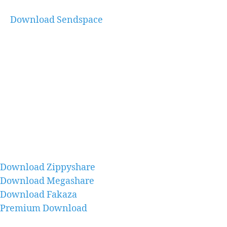
Download Sendspace
Download Zippyshare
Download Megashare
Download Fakaza
Premium Download