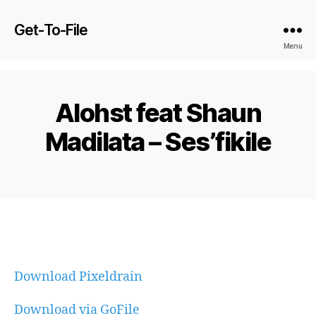
Get-To-File
Menu
Alohst feat Shaun
Madilata – Ses’fikile
Download Pixeldrain
Download via GoFile