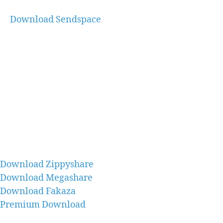
Download Sendspace
Download Zippyshare
Download Megashare
Download Fakaza
Premium Download