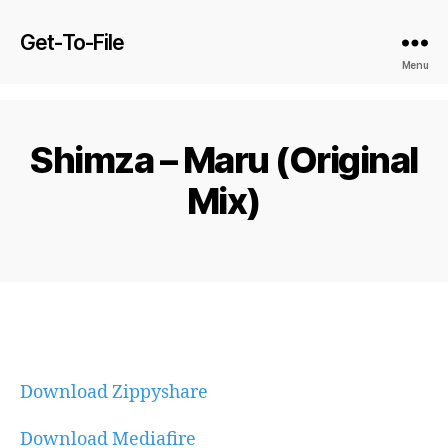
Get-To-File
Menu
Shimza – Maru (Original
Mix)
Download Zippyshare
Download Mediafire