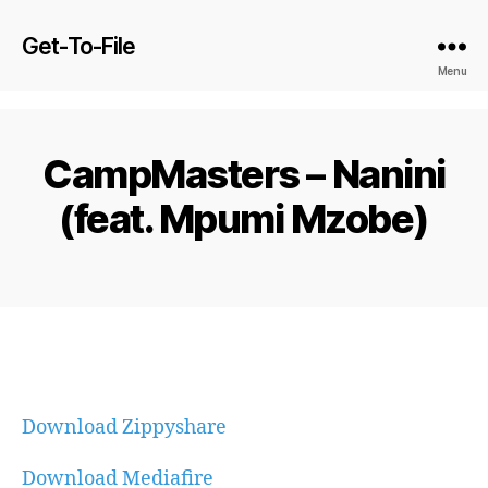
Get-To-File
Menu
CampMasters – Nanini
(feat. Mpumi Mzobe)
Download Zippyshare
Download Mediafire