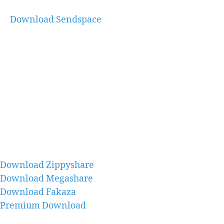
Download Sendspace
Download Zippyshare
Download Megashare
Download Fakaza
Premium Download