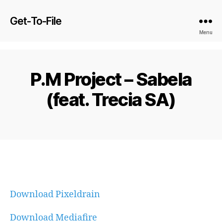
Get-To-File
Menu
P.M Project – Sabela
(feat. Trecia SA)
Download Pixeldrain
Download Mediafire