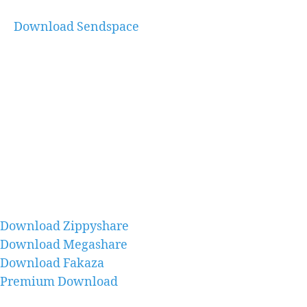
Download Sendspace
Download Zippyshare
Download Megashare
Download Fakaza
Premium Download