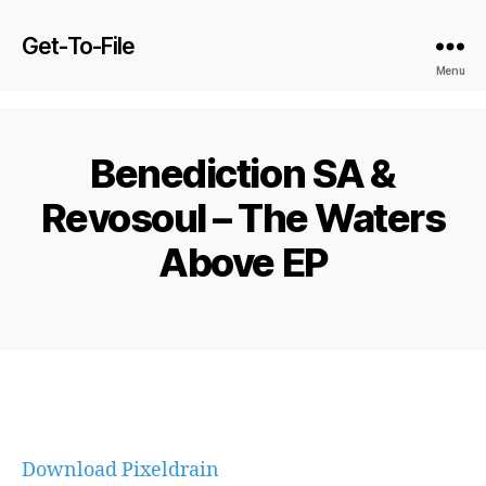
Get-To-File
Menu
Benediction SA &
Revosoul – The Waters
Above EP
Download Pixeldrain