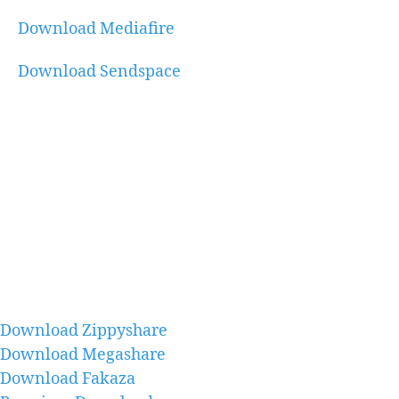
Download Mediafire
Download Sendspace
Download Zippyshare
Download Megashare
Download Fakaza