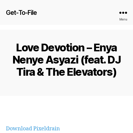
Get-To-File
Menu
Love Devotion – Enya
Nenye Asyazi (feat. DJ
Tira & The Elevators)
Download Pixeldrain