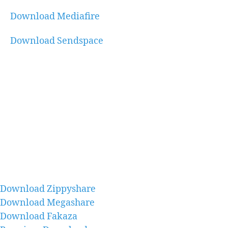
Download Mediafire
Download Sendspace
Download Zippyshare
Download Megashare
Download Fakaza