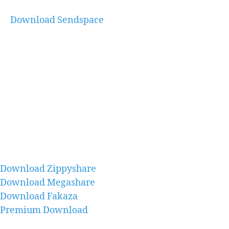
Download Sendspace
Download Zippyshare
Download Megashare
Download Fakaza
Premium Download