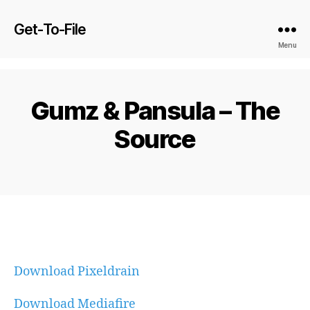
Get-To-File
Menu
Gumz & Pansula – The
Source
Download Pixeldrain
Download Mediafire