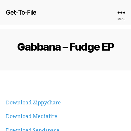
Get-To-File
Menu
Gabbana – Fudge EP
Download Zippyshare
Download Mediafire
Download Sendspace