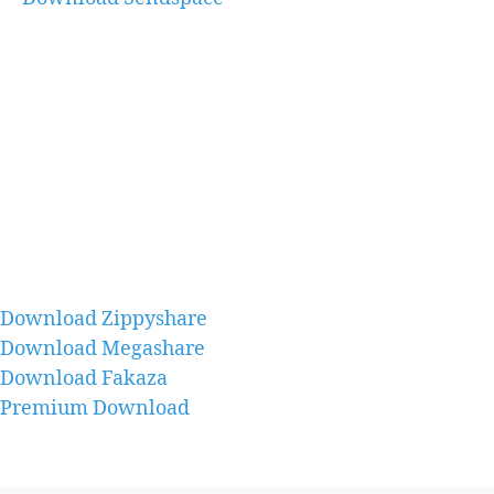
Download Zippyshare
Download Megashare
Download Fakaza
Premium Download