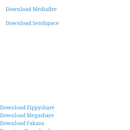
Download Mediafire
Download Sendspace
Download Zippyshare
Download Megashare
Download Fakaza