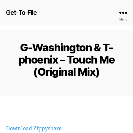
Get-To-File
Menu
G-Washington & T-
phoenix – Touch Me
(Original Mix)
Download Zippyshare