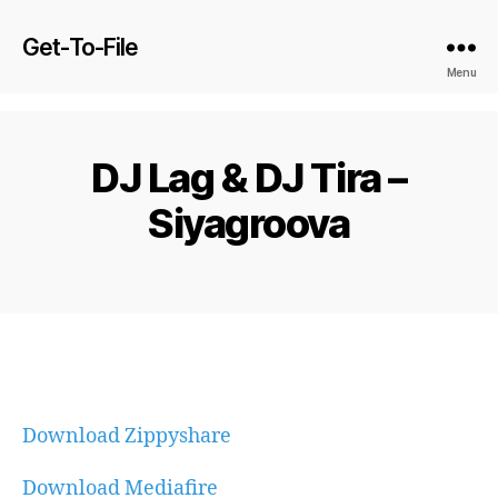
Get-To-File
Menu
DJ Lag & DJ Tira –
Siyagroova
Download Zippyshare
Download Mediafire