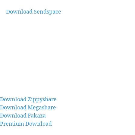
Download Sendspace
Download Zippyshare
Download Megashare
Download Fakaza
Premium Download