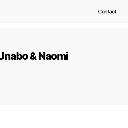
Contact
 Unabo & Naomi