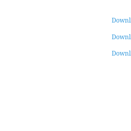
Downl
Downl
Downl