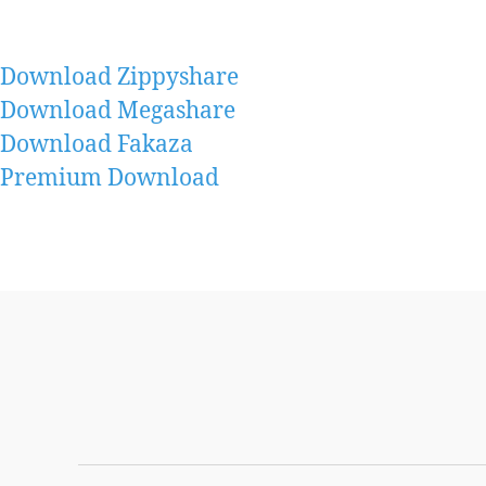
Download Zippyshare
Download Megashare
Download Fakaza
Premium Download