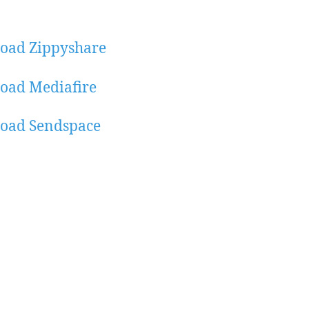
oad Zippyshare
oad Mediafire
oad Sendspace