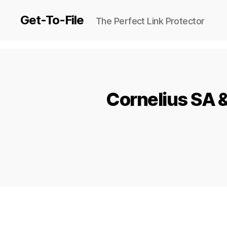
Get-To-File
The Perfect Link Protector
Cornelius SA 