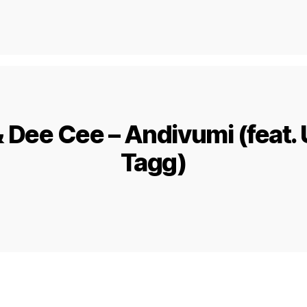
& Dee Cee – Andivumi (feat.
Tagg)