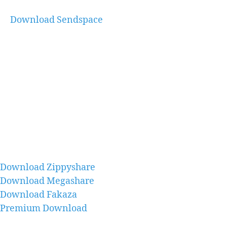
Download Sendspace
Download Zippyshare
Download Megashare
Download Fakaza
Premium Download