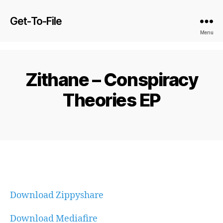
Get-To-File
Menu
Zithane – Conspiracy
Theories EP
Download Zippyshare
Download Mediafire