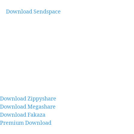
Download Sendspace
Download Zippyshare
Download Megashare
Download Fakaza
Premium Download