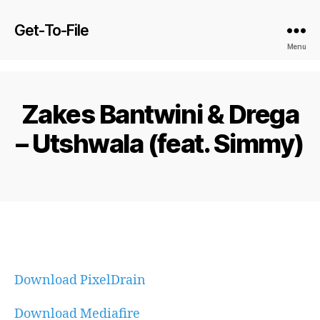
Get-To-File
Menu
Zakes Bantwini & Drega
– Utshwala (feat. Simmy)
Download PixelDrain
Download Mediafire