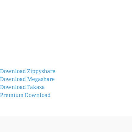
Download Zippyshare
Download Megashare
Download Fakaza
Premium Download