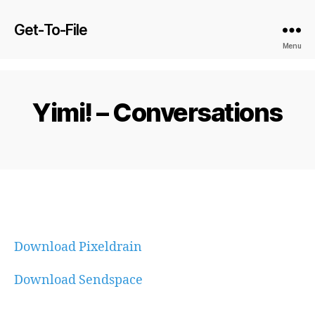
Get-To-File
Menu
Yimi! – Conversations
Download Pixeldrain
Download Sendspace