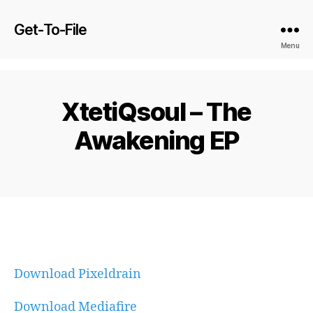
Get-To-File
Menu
XtetiQsoul – The
Awakening EP
Download Pixeldrain
Download Mediafire