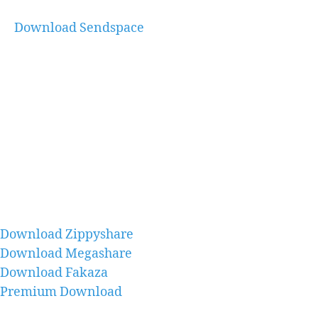
Download Sendspace
Download Zippyshare
Download Megashare
Download Fakaza
Premium Download