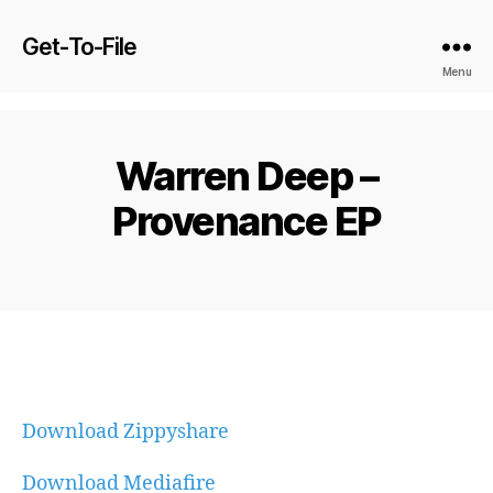
Get-To-File
Menu
Warren Deep –
Provenance EP
Download Zippyshare
Download Mediafire