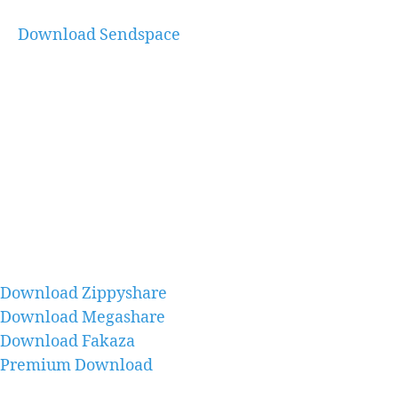
Download Sendspace
Download Zippyshare
Download Megashare
Download Fakaza
Premium Download