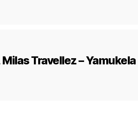
Milas Travellez – Yamukela 