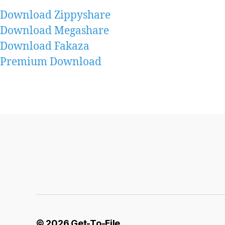
Download Zippyshare
Download Megashare
Download Fakaza
Premium Download
© 2026
Get-To-File