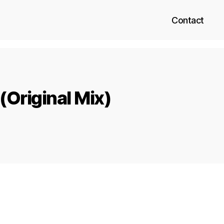
Contact
(Original Mix)