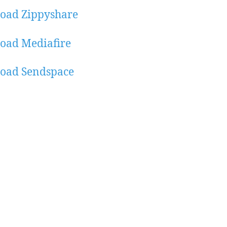
oad Zippyshare
oad Mediafire
oad Sendspace