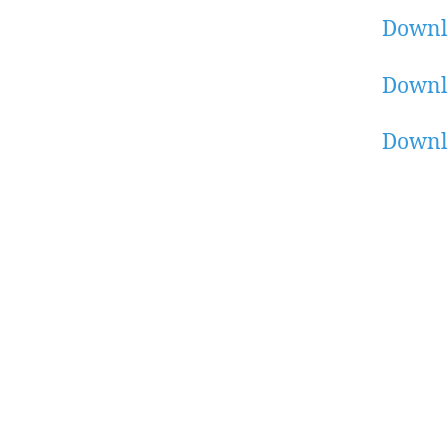
Downl
Downl
Downl