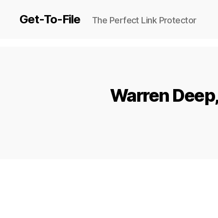
Get-To-File
The Perfect Link Protector
Warren Deep, 