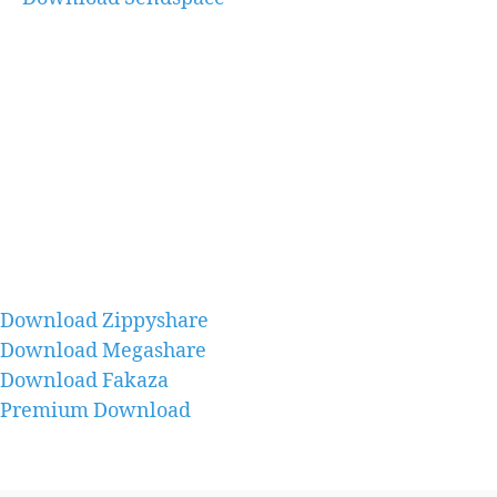
Download Zippyshare
Download Megashare
Download Fakaza
Premium Download