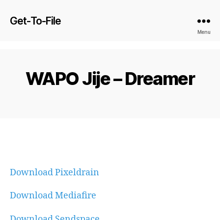
Get-To-File
Menu
WAPO Jije – Dreamer
Download Pixeldrain
Download Mediafire
Download Sendspace