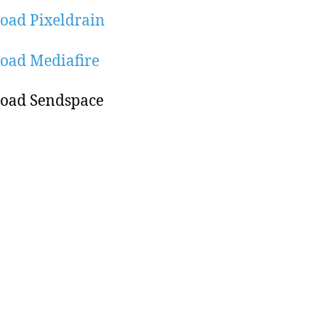
oad Pixeldrain
oad Mediafire
oad Sendspace