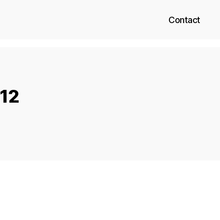
Contact
 12