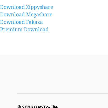
Download Zippyshare
Download Megashare
Download Fakaza
Premium Download
© 2026
Get-To-File