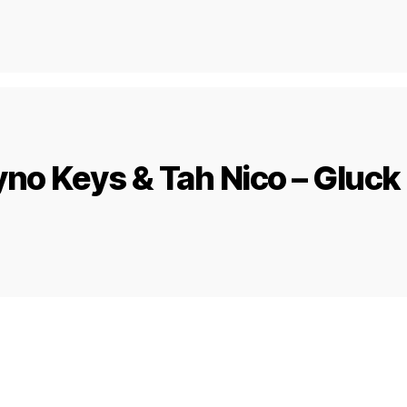
no Keys & Tah Nico – Gluck