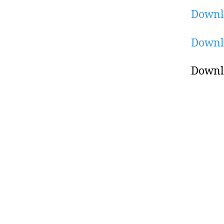
Downl
Downl
Downl