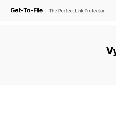
Get-To-File
The Perfect Link Protector
Vy