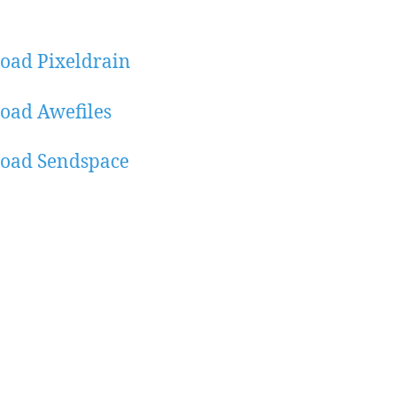
oad Pixeldrain
oad Awefiles
oad Sendspace