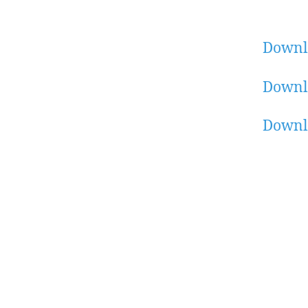
Downl
Downl
Downl