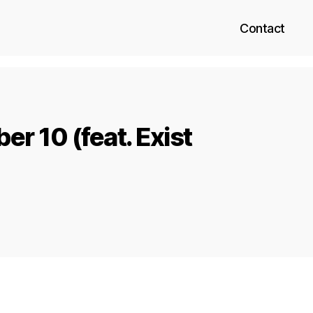
Contact
r 10 (feat. Exist