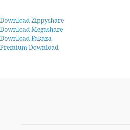
Download Zippyshare
Download Megashare
Download Fakaza
Premium Download