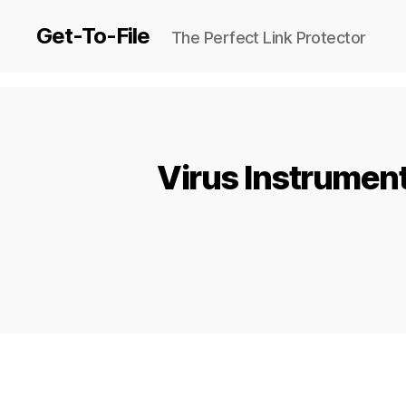
Get-To-File
The Perfect Link Protector
Virus Instrument