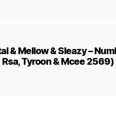
al & Mellow & Sleazy – Numbe
Rsa, Tyroon & Mcee 2569)