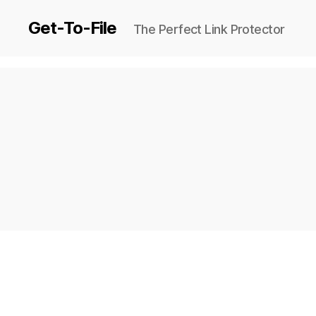
Get-To-File
The Perfect Link Protector