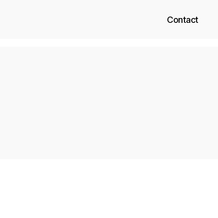
Contact