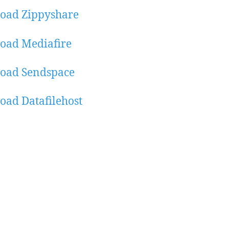
oad Zippyshare
oad Mediafire
oad Sendspace
ad Datafilehost