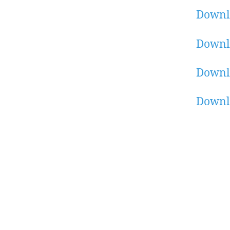
Downl
Downl
Downl
Downlo