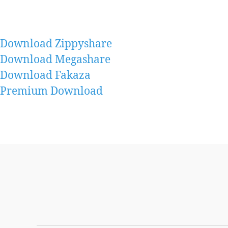
Download Zippyshare
Download Megashare
Download Fakaza
Premium Download