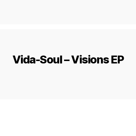
Vida-Soul – Visions EP