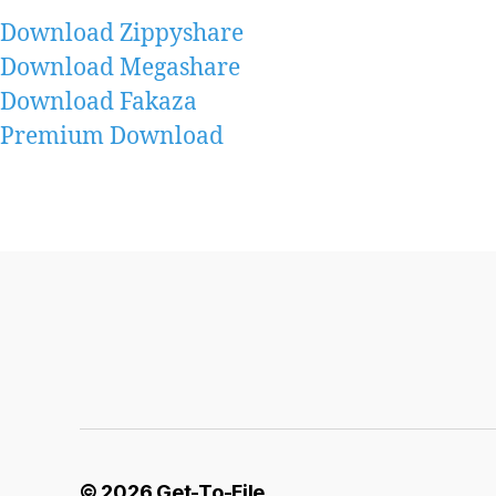
Download Zippyshare
Download Megashare
Download Fakaza
Premium Download
© 2026
Get-To-File