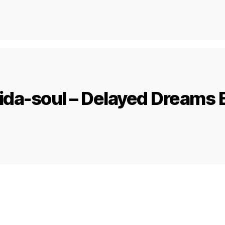
ida-soul – Delayed Dreams 