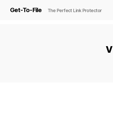
Get-To-File
The Perfect Link Protector
V