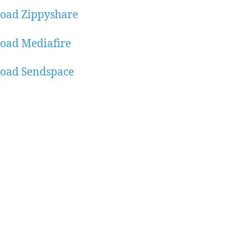
oad Zippyshare
oad Mediafire
oad Sendspace