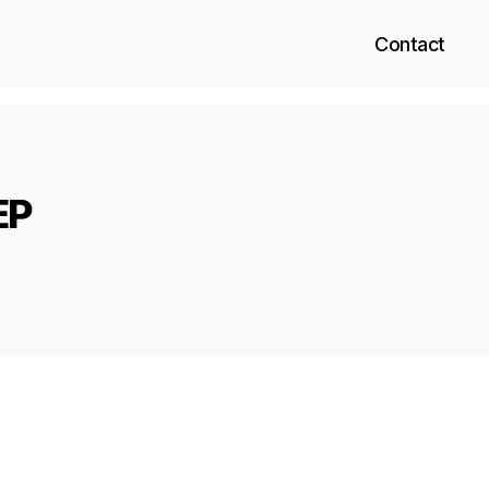
Contact
EP