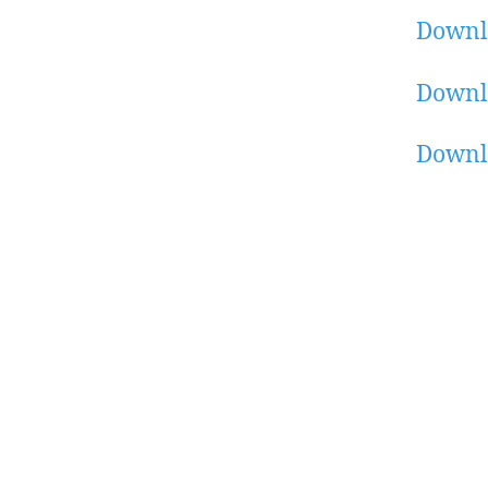
Downl
Downl
Downl