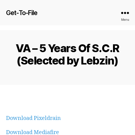
Get-To-File
Menu
VA – 5 Years Of S.C.R
(Selected by Lebzin)
Download Pixeldrain
Download Mediafire