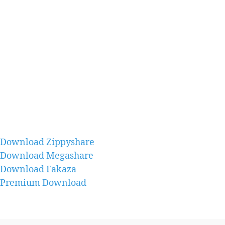
Download Zippyshare
Download Megashare
Download Fakaza
Premium Download