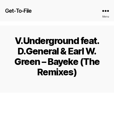
Get-To-File
Menu
V.Underground feat.
D.General & Earl W.
Green – Bayeke (The
Remixes)