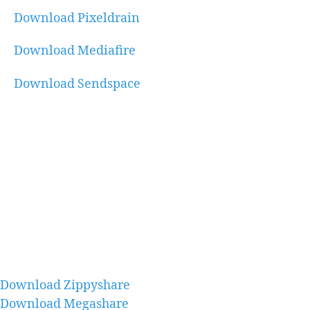
Download Pixeldrain
Download Mediafire
Download Sendspace
Download Zippyshare
Download Megashare