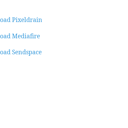
oad Pixeldrain
oad Mediafire
oad Sendspace