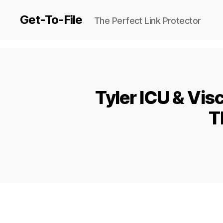
Get-To-File
The Perfect Link Protector
Tyler ICU & Vis
T