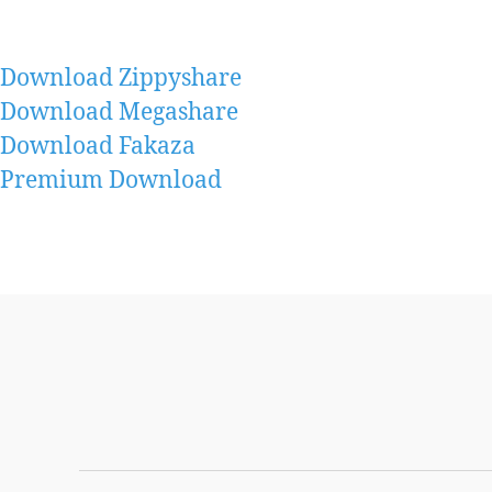
Download Zippyshare
Download Megashare
Download Fakaza
Premium Download