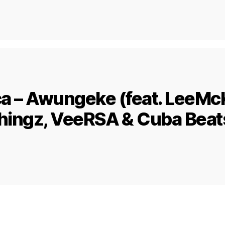
ca – Awungeke (feat. LeeMc
hingz, VeeRSA & Cuba Beat