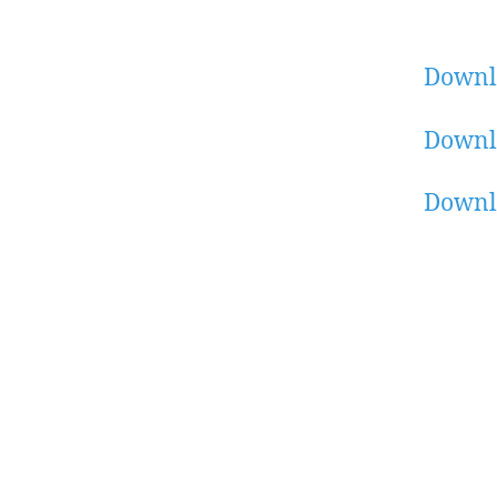
Downl
Downl
Downl