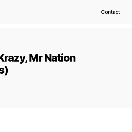
Contact
Krazy, Mr Nation
s)