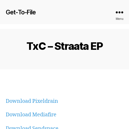
Get-To-File
Menu
TxC – Straata EP
Download Pixeldrain
Download Mediafire
Download Sendspace