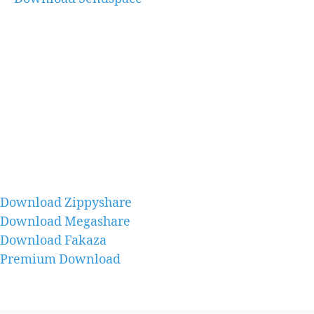
Download Zippyshare
Download Megashare
Download Fakaza
Premium Download