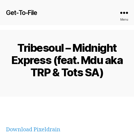
Get-To-File
Menu
Tribesoul – Midnight
Express (feat. Mdu aka
TRP & Tots SA)
Download Pixeldrain