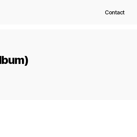
Contact
Album)