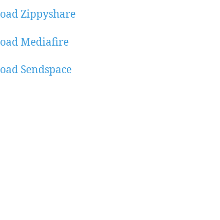
oad Zippyshare
oad Mediafire
oad Sendspace