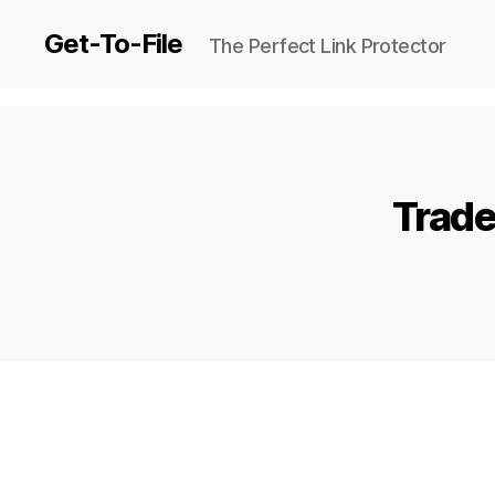
Get-To-File
The Perfect Link Protector
Trade