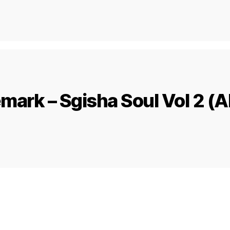
mark – Sgisha Soul Vol 2 (