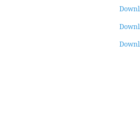
Downl
Downl
Downl