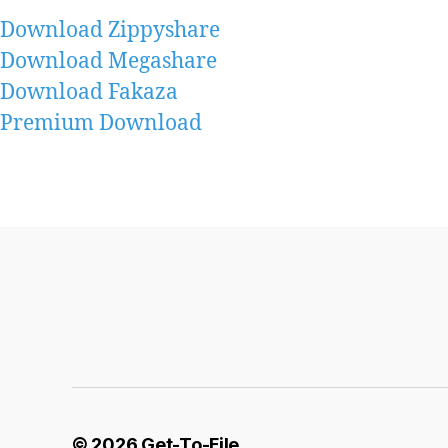
Download Zippyshare
Download Megashare
Download Fakaza
Premium Download
© 2026
Get-To-File