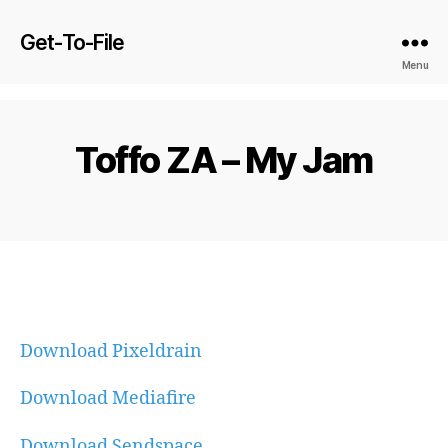
Get-To-File
Menu
Toffo ZA – My Jam
Download Pixeldrain
Download Mediafire
Download Sendspace