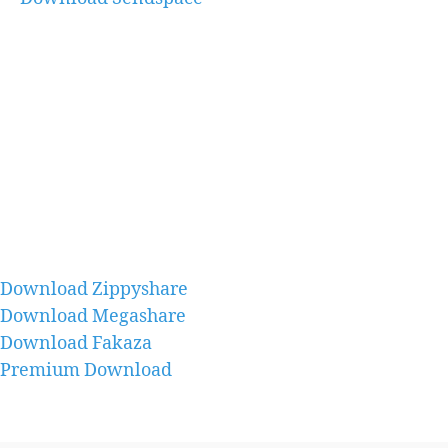
Download Zippyshare
Download Megashare
Download Fakaza
Premium Download