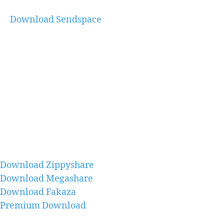
Download Sendspace
Download Zippyshare
Download Megashare
Download Fakaza
Premium Download