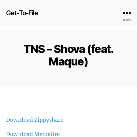
Get-To-File
Menu
TNS – Shova (feat.
Maque)
Download Zippyshare
Download Mediafire