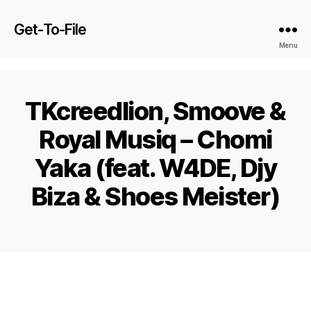
Get-To-File
Menu
TKcreedlion, Smoove &
Royal Musiq – Chomi
Yaka (feat. W4DE, Djy
Biza & Shoes Meister)