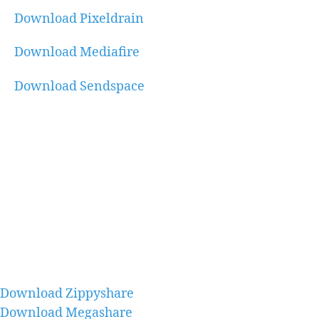
Download Pixeldrain
Download Mediafire
Download Sendspace
Download Zippyshare
Download Megashare