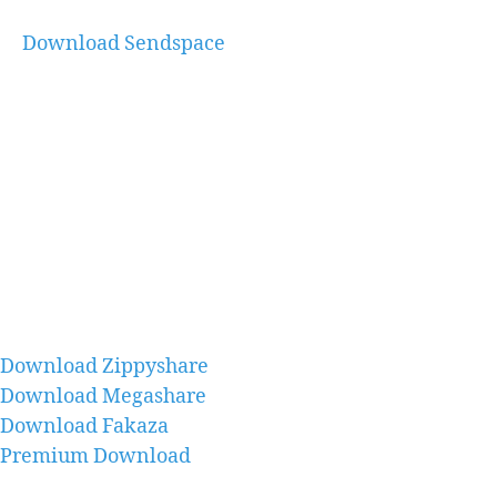
Download Sendspace
Download Zippyshare
Download Megashare
Download Fakaza
Premium Download