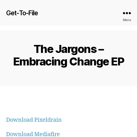
Get-To-File
Menu
The Jargons –
Embracing Change EP
Download Pixeldrain
Download Mediafire