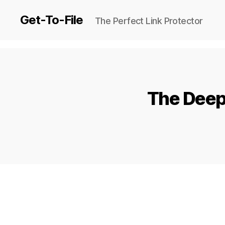
Get-To-File
The Perfect Link Protector
The Deep 