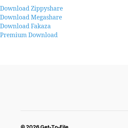
Download Zippyshare
Download Megashare
Download Fakaza
Premium Download
© 2026
Get-To-File