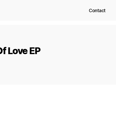
Contact
f Love EP