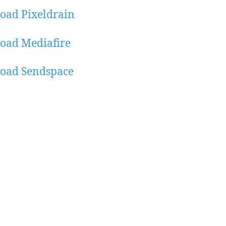
oad Pixeldrain
oad Mediafire
oad Sendspace