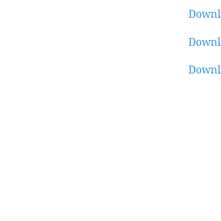
Downl
Downl
Downl