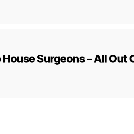
House Surgeons – All Out O