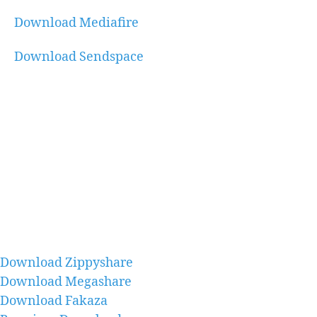
Download Mediafire
Download Sendspace
Download Zippyshare
Download Megashare
Download Fakaza