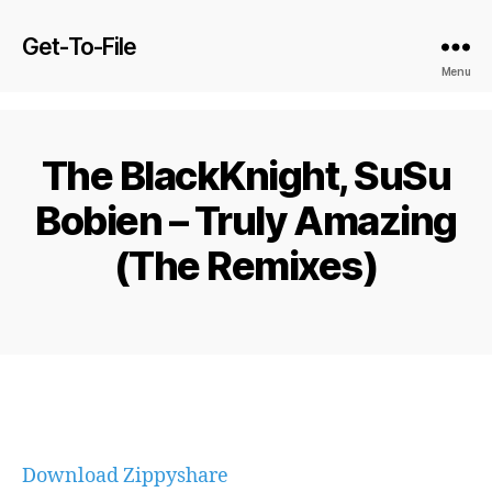
Get-To-File
Menu
The BlackKnight, SuSu
Bobien – Truly Amazing
(The Remixes)
Download Zippyshare