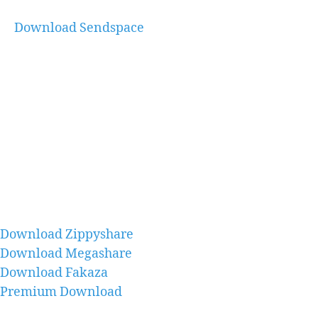
Download Sendspace
Download Zippyshare
Download Megashare
Download Fakaza
Premium Download