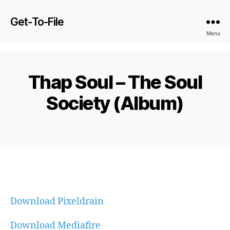
Get-To-File
Menu
Thap Soul – The Soul
Society (Album)
Download Pixeldrain
Download Mediafire