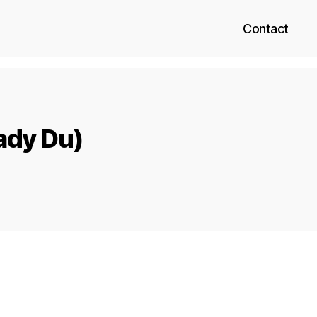
Contact
ady Du)