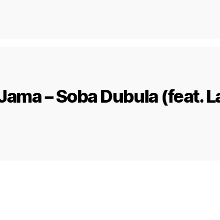
Jama – Soba Dubula (feat. L