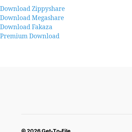
Download Zippyshare
Download Megashare
Download Fakaza
Premium Download
© 2026
Get-To-File