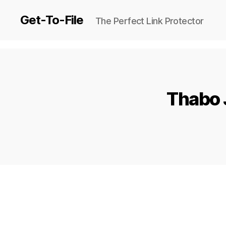
Get-To-File
The Perfect Link Protector
Thabo 