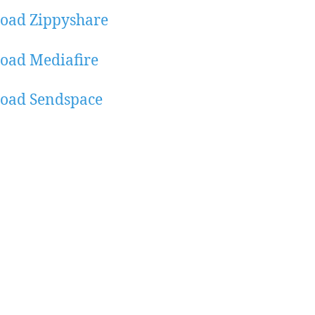
oad Zippyshare
oad Mediafire
oad Sendspace