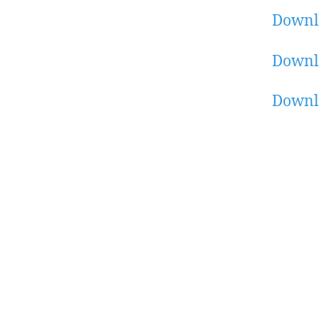
Downl
Downl
Downl