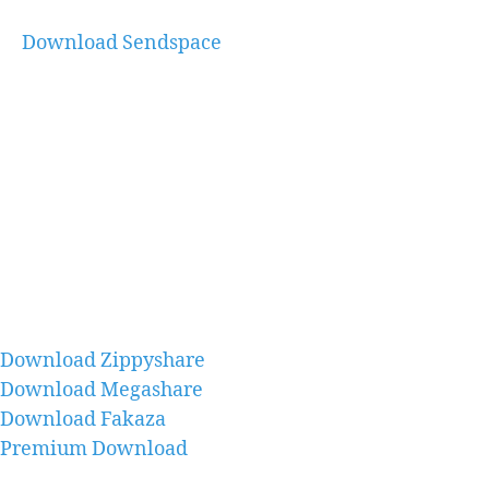
Download Sendspace
Download Zippyshare
Download Megashare
Download Fakaza
Premium Download