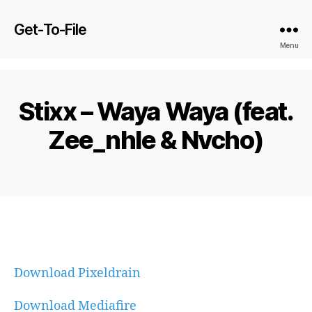
Get-To-File
Menu
Stixx – Waya Waya (feat.
Zee_nhle & Nvcho)
Download Pixeldrain
Download Mediafire