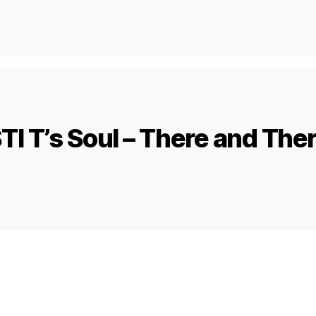
TI T’s Soul – There and The