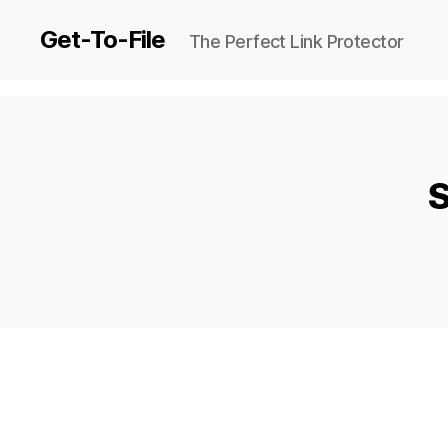
Get-To-File
The Perfect Link Protector
S