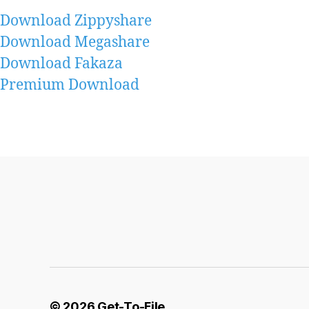
Download Zippyshare
Download Megashare
Download Fakaza
Premium Download
© 2026
Get-To-File