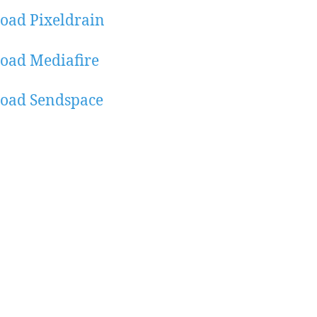
oad Pixeldrain
oad Mediafire
oad Sendspace