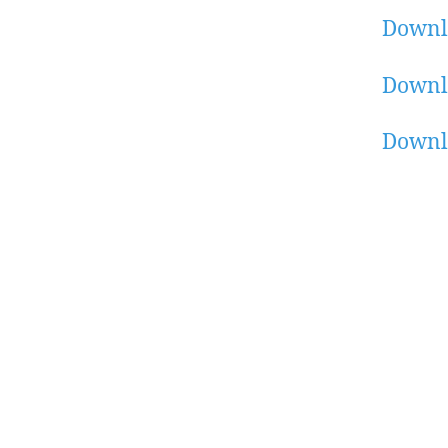
Downl
Downl
Downl