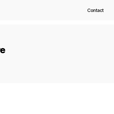
Contact
re