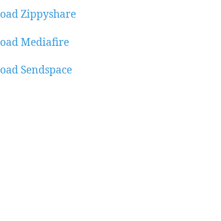
oad Zippyshare
oad Mediafire
oad Sendspace