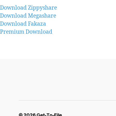
Download Zippyshare
Download Megashare
Download Fakaza
Premium Download
© 2026
Get-To-File