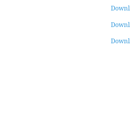
Downl
Downl
Downl