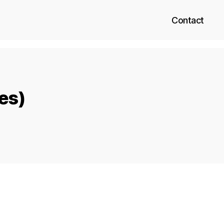
Contact
xes)