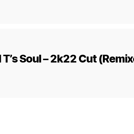
 T’s Soul – 2k22 Cut (Remi