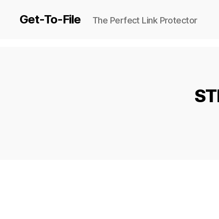
Get-To-File
The Perfect Link Protector
STI