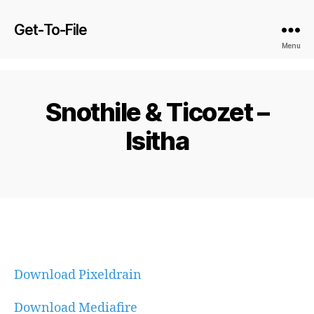
Get-To-File
Menu
Snothile & Ticozet –
Isitha
Download Pixeldrain
Download Mediafire