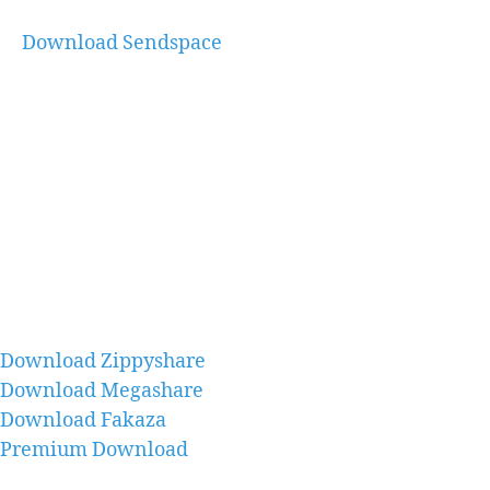
Download Sendspace
Download Zippyshare
Download Megashare
Download Fakaza
Premium Download